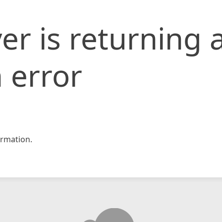
er is returning 
 error
rmation.