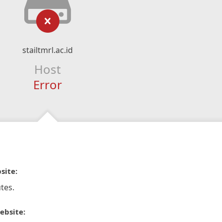
stailtmrl.ac.id
Host
Error
site:
tes.
ebsite: